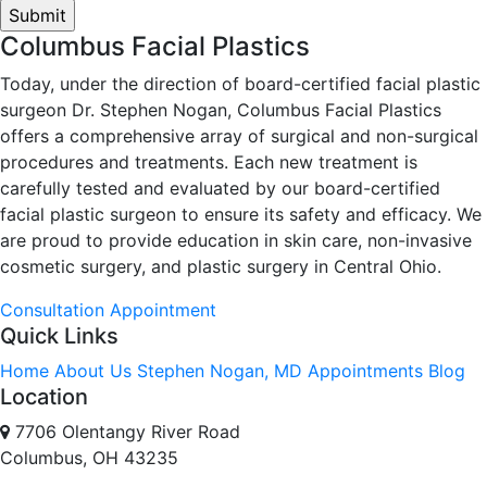
Columbus Facial Plastics
Today, under the direction of board-certified facial plastic
surgeon Dr. Stephen Nogan, Columbus Facial Plastics
offers a comprehensive array of surgical and non-surgical
procedures and treatments. Each new treatment is
carefully tested and evaluated by our board-certified
facial plastic surgeon to ensure its safety and efficacy. We
are proud to provide education in skin care, non-invasive
cosmetic surgery, and plastic surgery in Central Ohio.
Consultation
Appointment
Quick Links
Home
About Us
Stephen Nogan, MD
Appointments
Blog
Location
7706 Olentangy River Road
Columbus, OH 43235