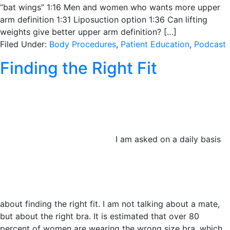
“bat wings” 1:16 Men and women who wants more upper
arm definition 1:31 Liposuction option 1:36 Can lifting
weights give better upper arm definition? […]
Filed Under:
Body Procedures
,
Patient Education
,
Podcast
Finding the Right Fit
I am asked on a daily basis
about finding the right fit. I am not talking about a mate,
but about the right bra. It is estimated that over 80
percent of women are wearing the wrong size bra, which