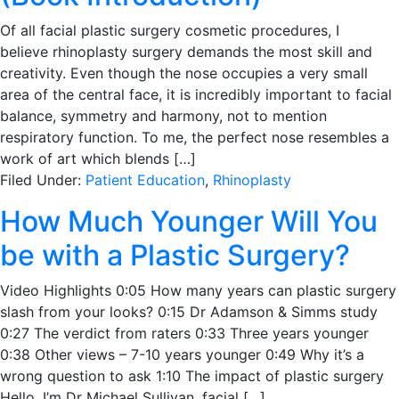
Of all facial plastic surgery cosmetic procedures, I
believe rhinoplasty surgery demands the most skill and
creativity. Even though the nose occupies a very small
area of the central face, it is incredibly important to facial
balance, symmetry and harmony, not to mention
respiratory function. To me, the perfect nose resembles a
work of art which blends […]
Filed Under:
Patient Education
,
Rhinoplasty
How Much Younger Will You
be with a Plastic Surgery?
Video Highlights 0:05 How many years can plastic surgery
slash from your looks? 0:15 Dr Adamson & Simms study
0:27 The verdict from raters 0:33 Three years younger
0:38 Other views – 7-10 years younger 0:49 Why it’s a
wrong question to ask 1:10 The impact of plastic surgery
Hello, I’m Dr Michael Sullivan, facial […]