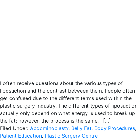
I often receive questions about the various types of
liposuction and the contrast between them. People often
get confused due to the different terms used within the
plastic surgery industry. The different types of liposuction
actually only depend on what energy is used to break up
the fat; however, the process is the same. I […]
Filed Under:
Abdominoplasty
,
Belly Fat
,
Body Procedures
,
Patient Education
,
Plastic Surgery Centre