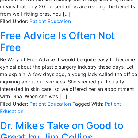
means that only 20 percent of us are reaping the benefits
from well-fitting bras. You […]
Filed Under:
Patient Education
Free Advice Is Often Not
Free
Be Wary of Free Advice It would be quite easy to become
cynical about the plastic surgery industry these days. Let
me explain. A few days ago, a young lady called the office
inquiring about our services. She seemed particularly
interested in skin care, so we offered her an appointment
with Dina. When she was […]
Filed Under:
Patient Education
Tagged With:
Patient
Education
Dr. Mike’s Take on Good to
Great by Jim Collins