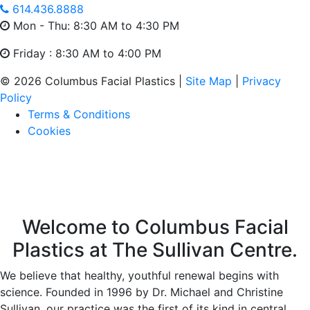
614.436.8888
Mon - Thu: 8:30 AM to 4:30 PM
Friday : 8:30 AM to 4:00 PM
© 2026 Columbus Facial Plastics |
Site Map
|
Privacy
Policy
Terms & Conditions
Cookies
Welcome to Columbus Facial
Plastics at The Sullivan Centre.
We believe that healthy, youthful renewal begins with
science. Founded in 1996 by Dr. Michael and Christine
Sullivan, our practice was the first of its kind in central