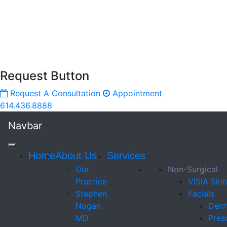
Request Button
Request A Consultation
Appointment
614.436.8888
Navbar
Home
About Us
Services
Our
Non-Surgical
Practice
VISIA Skin
Stephen
Facials
Nogan,
Derm
MD
Presc