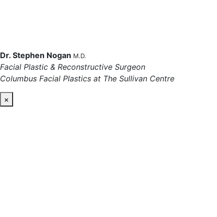
Dr. Stephen Nogan
M.D.
Facial Plastic & Reconstructive Surgeon
Columbus Facial Plastics at The Sullivan Centre
×