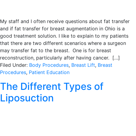
My staff and I often receive questions about fat transfer
and if fat transfer for breast augmentation in Ohio is a
good treatment solution. I like to explain to my patients
that there are two different scenarios where a surgeon
may transfer fat to the breast. One is for breast
reconstruction, particularly after having cancer. […]
Filed Under:
Body Procedures
,
Breast Lift
,
Breast
Procedures
,
Patient Education
The Different Types of
Liposuction