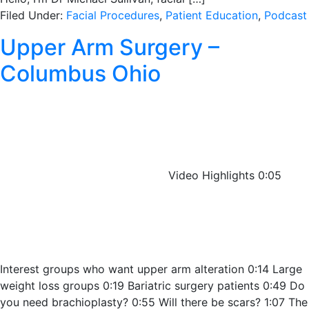
Filed Under:
Facial Procedures
,
Patient Education
,
Podcast
Upper Arm Surgery –
Columbus Ohio
Video Highlights 0:05
Interest groups who want upper arm alteration 0:14 Large
weight loss groups 0:19 Bariatric surgery patients 0:49 Do
you need brachioplasty? 0:55 Will there be scars? 1:07 The