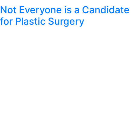
Not Everyone is a Candidate
for Plastic Surgery