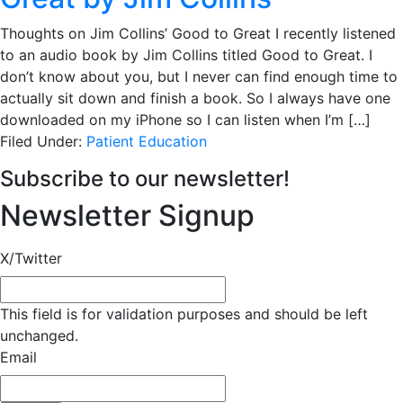
Thoughts on Jim Collins’ Good to Great I recently listened
to an audio book by Jim Collins titled Good to Great. I
don’t know about you, but I never can find enough time to
actually sit down and finish a book. So I always have one
downloaded on my iPhone so I can listen when I’m […]
Filed Under:
Patient Education
Subscribe to our newsletter!
Newsletter Signup
X/Twitter
This field is for validation purposes and should be left
unchanged.
Email