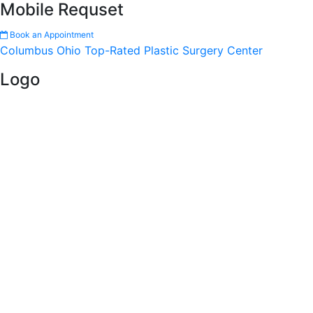
Mobile Requset
Book an Appointment
Columbus Ohio Top-Rated Plastic Surgery Center
Logo