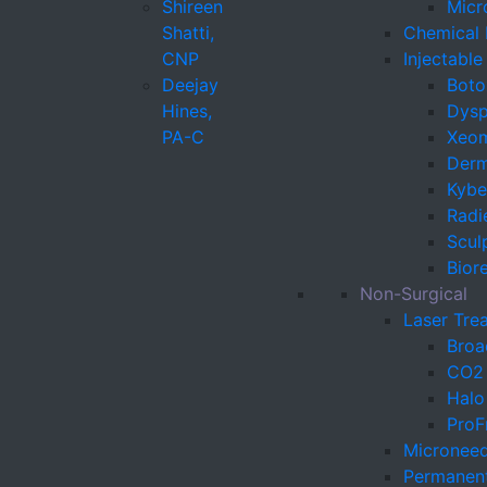
Shireen
Micr
Shatti,
Chemical 
CNP
Injectabl
Deejay
Boto
Hines,
Dysp
PA-C
Xeo
Derma
Kybel
Radi
Sculp
Bior
Non-Surgical
Laser Tre
Broa
CO2 
Halo
ProF
Microneed
Permanen