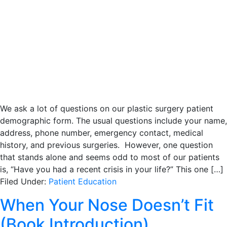
We ask a lot of questions on our plastic surgery patient
demographic form. The usual questions include your name,
address, phone number, emergency contact, medical
history, and previous surgeries. However, one question
that stands alone and seems odd to most of our patients
is, “Have you had a recent crisis in your life?” This one […]
Filed Under:
Patient Education
When Your Nose Doesn’t Fit
(Book Introduction)