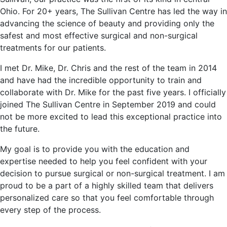
Ohio. For 20+ years, The Sullivan Centre has led the way in
advancing the science of beauty and providing only the
safest and most effective surgical and non-surgical
treatments for our patients.
I met Dr. Mike, Dr. Chris and the rest of the team in 2014
and have had the incredible opportunity to train and
collaborate with Dr. Mike for the past five years. I officially
joined The Sullivan Centre in September 2019 and could
not be more excited to lead this exceptional practice into
the future.
My goal is to provide you with the education and
expertise needed to help you feel confident with your
decision to pursue surgical or non-surgical treatment. I am
proud to be a part of a highly skilled team that delivers
personalized care so that you feel comfortable through
every step of the process.