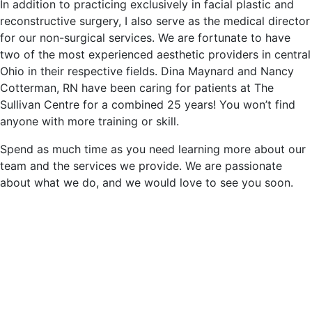
In addition to practicing exclusively in facial plastic and
reconstructive surgery, I also serve as the medical director
for our non-surgical services. We are fortunate to have
two of the most experienced aesthetic providers in central
Ohio in their respective fields. Dina Maynard and Nancy
Cotterman, RN have been caring for patients at The
Sullivan Centre for a combined 25 years! You won’t find
anyone with more training or skill.
Spend as much time as you need learning more about our
team and the services we provide. We are passionate
about what we do, and we would love to see you soon.