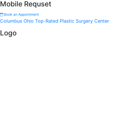
Mobile Requset
Book an Appointment
Columbus Ohio Top-Rated Plastic Surgery Center
Logo