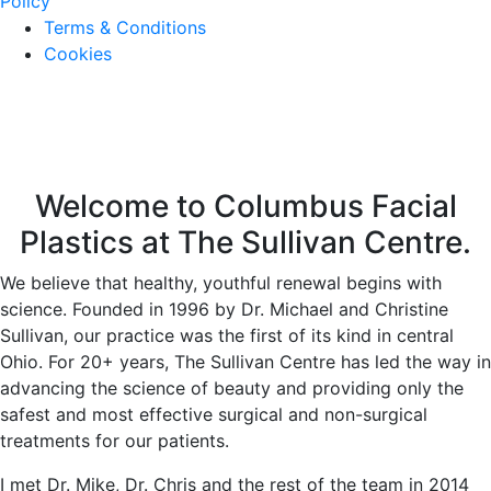
Policy
Terms & Conditions
Cookies
Welcome to Columbus Facial
Plastics at The Sullivan Centre.
We believe that healthy, youthful renewal begins with
science. Founded in 1996 by Dr. Michael and Christine
Sullivan, our practice was the first of its kind in central
Ohio. For 20+ years, The Sullivan Centre has led the way in
advancing the science of beauty and providing only the
safest and most effective surgical and non-surgical
treatments for our patients.
I met Dr. Mike, Dr. Chris and the rest of the team in 2014