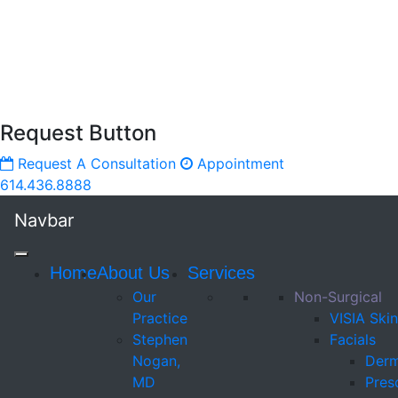
Request Button
Request A Consultation
Appointment
614.436.8888
Navbar
Home
About Us
Services
Our
Non-Surgical
Practice
VISIA Skin
Stephen
Facials
Nogan,
Derm
MD
Presc