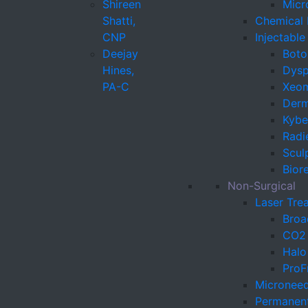
Shireen
Micr
Shatti,
Chemical 
CNP
Injectabl
Deejay
Boto
Hines,
Dysp
PA-C
Xeo
Derma
Kybel
Radi
Sculp
Bior
Non-Surgical
Laser Tre
Broa
CO2 
Halo
ProF
Microneed
Permanen