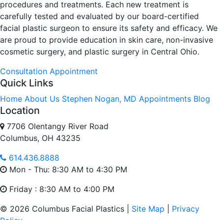
procedures and treatments. Each new treatment is
carefully tested and evaluated by our board-certified
facial plastic surgeon to ensure its safety and efficacy. We
are proud to provide education in skin care, non-invasive
cosmetic surgery, and plastic surgery in Central Ohio.
Consultation
Appointment
Quick Links
Home
About Us
Stephen Nogan, MD
Appointments
Blog
Location
7706 Olentangy River Road
Columbus, OH 43235
614.436.8888
Mon - Thu: 8:30 AM to 4:30 PM
Friday : 8:30 AM to 4:00 PM
© 2026 Columbus Facial Plastics |
Site Map
|
Privacy