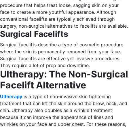
procedure that helps treat loose, sagging skin on your
face to create a more youthful appearance.
Although
conventional facelifts are typically achieved through
surgery, non-surgical alternatives to facelifts are available.
Surgical Facelifts
Surgical facelifts describe a type of cosmetic procedure
where the skin is permanently removed from your face.
Surgical facelifts are effective yet invasive procedures.
They require a lot of prep and downtime.
Ultherapy: The Non-Surgical
Facelift Alternative
Ultherapy
is a type of non-invasive skin tightening
treatment that can lift the skin around the brow, neck, and
chin. Ultherapy also doubles as a wrinkle treatment
because it can improve the appearance of lines and
wrinkles on your face and upper chest.
For these reasons,