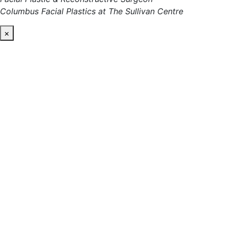
Columbus Facial Plastics at The Sullivan Centre
×