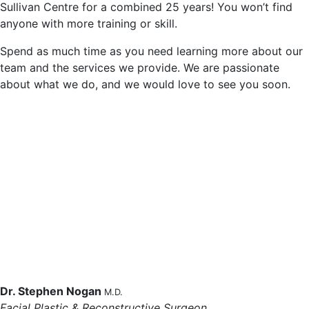
Sullivan Centre for a combined 25 years! You won’t find
anyone with more training or skill.
Spend as much time as you need learning more about our
team and the services we provide. We are passionate
about what we do, and we would love to see you soon.
Dr. Stephen Nogan
M.D.
Facial Plastic & Reconstructive Surgeon