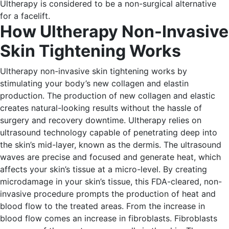
Ultherapy is considered to be a non-surgical alternative
for a facelift.
How Ultherapy Non-Invasive
Skin Tightening Works
Ultherapy non-invasive skin tightening works by
stimulating your body’s new collagen and elastin
production. The production of new collagen and elastic
creates natural-looking results without the hassle of
surgery and recovery downtime.
Ultherapy relies on
ultrasound technology capable of penetrating deep into
the skin’s mid-layer, known as the dermis. The ultrasound
waves are precise and focused and generate heat, which
affects your skin’s tissue at a micro-level.
By creating
microdamage in your skin’s tissue, this FDA-cleared, non-
invasive procedure prompts the production of heat and
blood flow to the treated areas.
From the increase in
blood flow comes an increase in fibroblasts. Fibroblasts