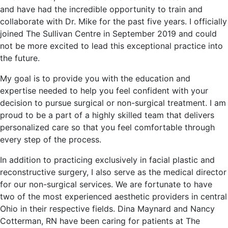
and have had the incredible opportunity to train and
collaborate with Dr. Mike for the past five years. I officially
joined The Sullivan Centre in September 2019 and could
not be more excited to lead this exceptional practice into
the future.
My goal is to provide you with the education and
expertise needed to help you feel confident with your
decision to pursue surgical or non-surgical treatment. I am
proud to be a part of a highly skilled team that delivers
personalized care so that you feel comfortable through
every step of the process.
In addition to practicing exclusively in facial plastic and
reconstructive surgery, I also serve as the medical director
for our non-surgical services. We are fortunate to have
two of the most experienced aesthetic providers in central
Ohio in their respective fields. Dina Maynard and Nancy
Cotterman, RN have been caring for patients at The