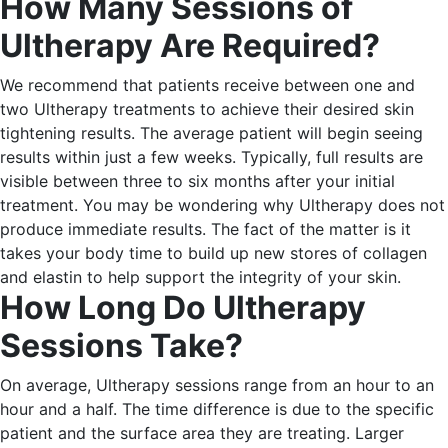
How Many Sessions of
Ultherapy Are Required?
We recommend that patients receive between one and
two Ultherapy treatments to achieve their desired skin
tightening results.
The average patient will begin seeing
results within just a few weeks. Typically, full results are
visible between three to six months after your initial
treatment.
You may be wondering why Ultherapy does not
produce immediate results. The fact of the matter is it
takes your body time to build up new stores of collagen
and elastin to help support the integrity of your skin.
How Long Do Ultherapy
Sessions Take?
On average, Ultherapy sessions range from an hour to an
hour and a half. The time difference is due to the specific
patient and the surface area they are treating.
Larger