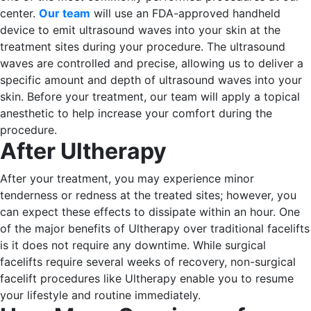
center.
Our team
will use an FDA-approved handheld
device to emit ultrasound waves into your skin at the
treatment sites during your procedure. The ultrasound
waves are controlled and precise, allowing us to deliver a
specific amount and depth of ultrasound waves into your
skin.
Before your treatment, our team will apply a topical
anesthetic to help increase your comfort during the
procedure.
After Ultherapy
After your treatment, you may experience minor
tenderness or redness at the treated sites; however, you
can expect these effects to dissipate within an hour.
One
of the major benefits of Ultherapy over traditional facelifts
is it does not require any downtime. While surgical
facelifts require several weeks of recovery, non-surgical
facelift procedures like Ultherapy enable you to resume
your lifestyle and routine immediately.