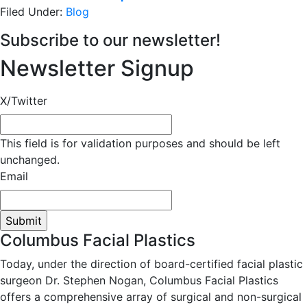
Filed Under:
Blog
Subscribe to our newsletter!
Newsletter Signup
X/Twitter
This field is for validation purposes and should be left
unchanged.
Email
Columbus Facial Plastics
Today, under the direction of board-certified facial plastic
surgeon Dr. Stephen Nogan, Columbus Facial Plastics
offers a comprehensive array of surgical and non-surgical