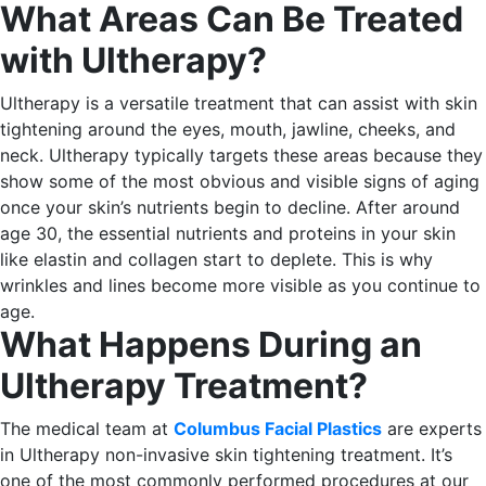
What Areas Can Be Treated
with Ultherapy?
Ultherapy is a versatile treatment that can assist with skin
tightening around the eyes, mouth, jawline, cheeks, and
neck.
Ultherapy typically targets these areas because they
show some of the most obvious and visible signs of aging
once your skin’s nutrients begin to decline.
After around
age 30, the essential nutrients and proteins in your skin
like elastin and collagen start to deplete. This is why
wrinkles and lines become more visible as you continue to
age.
What Happens During an
Ultherapy Treatment?
The medical team at
Columbus Facial Plastics
are experts
in Ultherapy non-invasive skin tightening treatment. It’s
one of the most commonly performed procedures at our