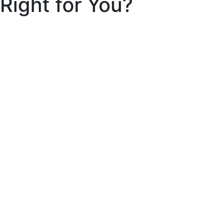
Right for You?