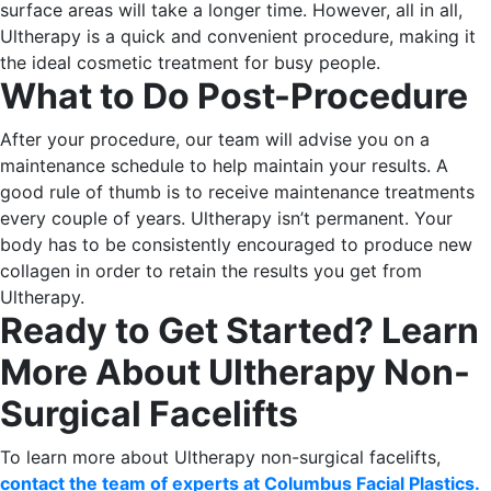
surface areas will take a longer time. However, all in all,
Ultherapy is a quick and convenient procedure, making it
the ideal cosmetic treatment for busy people.
What to Do Post-Procedure
After your procedure, our team will advise you on a
maintenance schedule to help maintain your results. A
good rule of thumb is to receive maintenance treatments
every couple of years.
Ultherapy isn’t permanent. Your
body has to be consistently encouraged to produce new
collagen in order to retain the results you get from
Ultherapy.
Ready to Get Started? Learn
More About Ultherapy Non-
Surgical Facelifts
To learn more about Ultherapy non-surgical facelifts,
contact the team of experts at Columbus Facial Plastics.