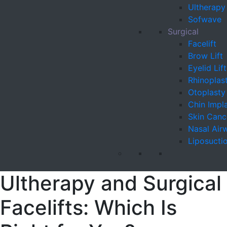
Ultherapy
Sofwave
Surgical
Facelift
Brow Lift
Eyelid Lift
Rhinoplas
Otoplasty
Chin Impl
Skin Canc
Nasal Air
Liposucti
Ultherapy and Surgical
Facelifts: Which Is