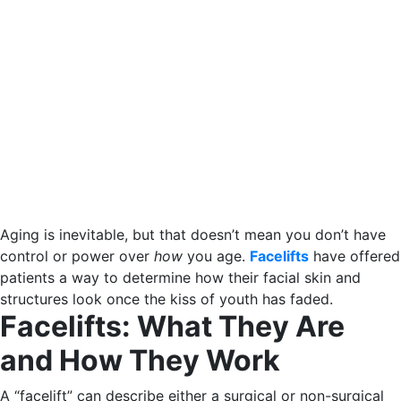
Aging is inevitable, but that doesn’t mean you don’t have
control or power over
how
you age.
Facelifts
have offered
patients a way to determine how their facial skin and
structures look once the kiss of youth has faded.
Facelifts: What They Are
and How They Work
A “facelift” can describe either a surgical or non-surgical