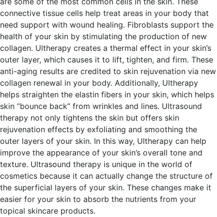
are some of the most common cells in the skin. These
connective tissue cells help treat areas in your body that
need support with wound healing.
Fibroblasts support the
health of your skin by stimulating the production of new
collagen.
Ultherapy creates a thermal effect in your skin’s
outer layer, which causes it to lift, tighten, and firm. These
anti-aging results are credited to skin rejuvenation via new
collagen renewal in your body. Additionally, Ultherapy
helps straighten the elastin fibers in your skin, which helps
skin “bounce back” from wrinkles and lines.
Ultrasound
therapy not only tightens the skin but offers skin
rejuvenation effects by exfoliating and smoothing the
outer layers of your skin. In this way, Ultherapy can help
improve the appearance of your skin’s overall tone and
texture.
Ultrasound therapy is unique in the world of
cosmetics because it can actually change the structure of
the superficial layers of your skin. These changes make it
easier for your skin to absorb the nutrients from your
topical skincare products.